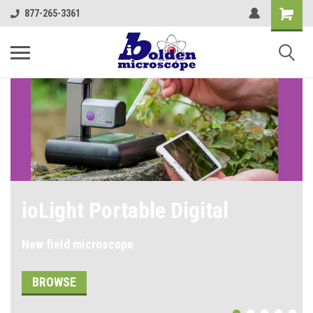
877-265-3361
Shop our Student
Microscopes
SHOP