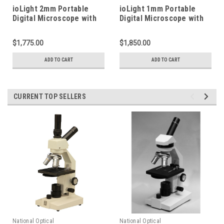
ioLight 2mm Portable
ioLight 1mm Portable
Digital Microscope with
Digital Microscope with
XY Stage
XY Stage
$1,775.00
$1,850.00
ADD TO CART
ADD TO CART
CURRENT TOP SELLERS
National Optical
National Optical