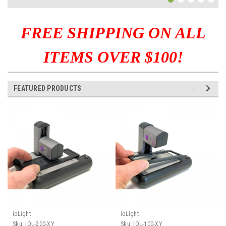
FREE SHIPPING ON ALL
ITEMS OVER $100!
FEATURED PRODUCTS
ioLight
ioLight
Sku:
IOL-200-XY
Sku:
IOL-100-XY