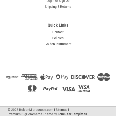
Login
or
Sign Up
Shipping & Returns
Quick Links
Contact
Policies
Bolden Instrument
©
2026
BoldenMicroscope.com
|
Sitemap
|
Premium
BigCommerce
Theme by
Lone Star Templates