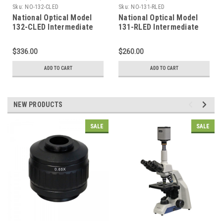
Sku:
NO-132-CLED
Sku:
NO-131-RLED
National Optical Model
National Optical Model
132-CLED Intermediate
131-RLED Intermediate
Compound Microscope
Compound Microscope
$336.00
$260.00
ADD TO CART
ADD TO CART
NEW PRODUCTS
SALE
SALE