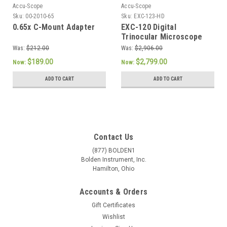
Accu-Scope
Accu-Scope
Sku:
00-2010-65
Sku:
EXC-123-HD
0.65x C-Mount Adapter
EXC-120 Digital
Trinocular Microscope
with Vertical Camera
Was:
$212.00
Was:
$2,906.00
Port and Excelis HD Lite
$189.00
$2,799.00
Now:
Now:
Camera
ADD TO CART
ADD TO CART
Contact Us
(877) BOLDEN1
Bolden Instrument, Inc.
Hamilton, Ohio
Accounts & Orders
Gift Certificates
Wishlist