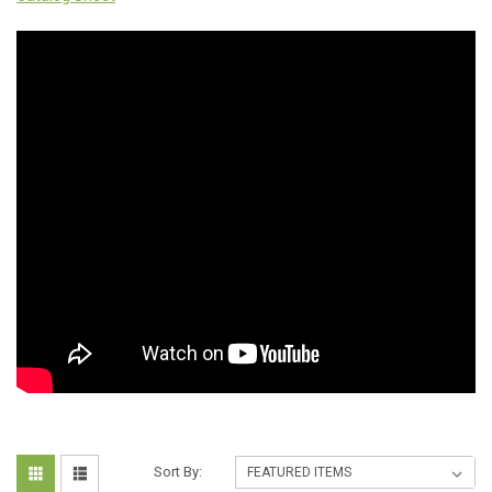
Sort By: