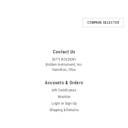
COMPARE SELECTED
Contact Us
(877) BOLDEN1
Bolden Instrument, Inc.
Hamilton, Ohio
Accounts & Orders
Gift Certificates
Wishlist
Login
or
Sign Up
Shipping & Returns