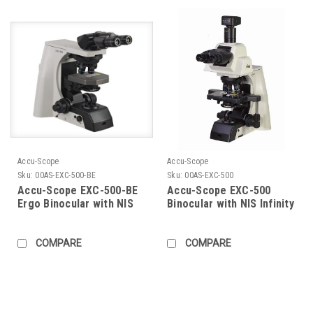
Accu-Scope
Accu-Scope
Sku:
00AS-EXC-500-BE
Sku:
00AS-EXC-500
Accu-Scope EXC-500-BE
Accu-Scope EXC-500
Ergo Binocular with NIS
Binocular with NIS Infinity
Infinity Plan Objectives
Plan Objectives
COMPARE
COMPARE