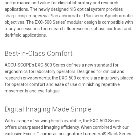
performance and value for clinical laboratory and research
applications. The newly designed NIS optical system provides
sharp, crisp images via Plan achromat or Plan semi-Apochromatic
objectives. The EXC-500 Series' modular design is compatible with
many accessories for research, fluorescence, phase contrast and
darkfield applications.
Best-in-Class Comfort
ACCU-SCOPE's EXC-500 Series defines a new standard for
ergonomics for laboratory operators. Designed for clinical and
research environments, the EXC-500 controls are intuitively placed
for operator comfort and ease of use diminishing repetitive
movements and eye fatigue.
Digital Imaging Made Simple
With a range of viewing heads available, the EXC-500 Series
offers unsurpassed imaging efficiency. When combined with our
exclusive Excelis™ cameras or signature Lumenera® Black Series