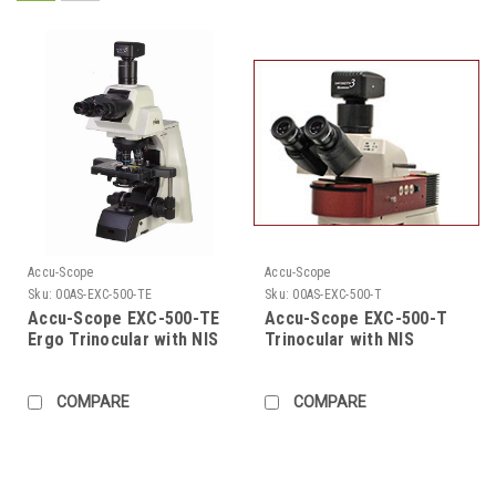
Accu-Scope
Accu-Scope
Sku:
00AS-EXC-500-TE
Sku:
00AS-EXC-500-T
Accu-Scope EXC-500-TE
Accu-Scope EXC-500-T
Ergo Trinocular with NIS
Trinocular with NIS
Infinity Plan Objectives
Infinity Plan Objectives
COMPARE
COMPARE