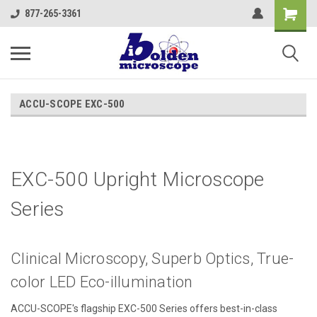
877-265-3361
ACCU-SCOPE EXC-500
EXC-500 Upright Microscope
Series
Clinical Microscopy, Superb Optics, True-
color LED Eco-illumination
ACCU-SCOPE's flagship EXC-500 Series offers best-in-class