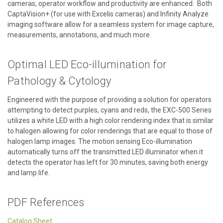
cameras, operator workflow and productivity are enhanced. Both
CaptaVision+ (for use with Excelis cameras) and Infinity Analyze
imaging software allow for a seamless system for image capture,
measurements, annotations, and much more.
Optimal LED Eco-illumination for
Pathology & Cytology
Engineered with the purpose of providing a solution for operators
attempting to detect purples, cyans and reds, the EXC-500 Series
utilizes a white LED with a high color rendering index that is similar
to halogen allowing for color renderings that are equal to those of
halogen lamp images. The motion sensing Eco-illumination
automatically turns off the transmitted LED illuminator when it
detects the operator has left for 30 minutes, saving both energy
and lamp life.
PDF References
Catalog Sheet