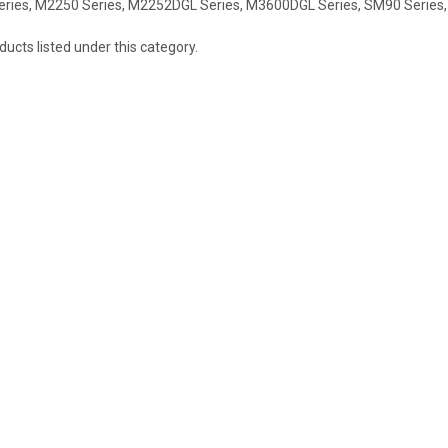
eries, M2250 Series, M2252DGL Series, M3600DGL Series, SM90 Series,
ucts listed under this category.