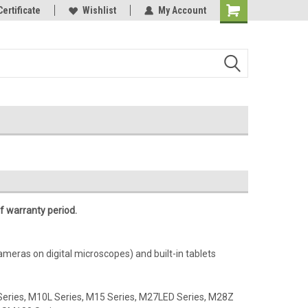
Online Parts
Certificate
Welcome to the #3 Online Parts
Wishlist
My Account
Store!
f warranty period.
cameras on digital microscopes) and built-in tablets
Series, M10L Series, M15 Series, M27LED Series, M28Z