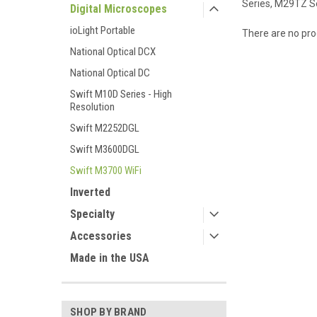
Series, M29TZ S
Digital Microscopes
ioLight Portable
There are no prod
National Optical DCX
National Optical DC
Swift M10D Series - High
Resolution
Swift M2252DGL
Swift M3600DGL
Swift M3700 WiFi
Inverted
Specialty
Accessories
Made in the USA
SHOP BY BRAND