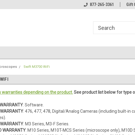
line Parts
Welcome to the #1 Online Parts
877-265-3361
Welcome to the #2 
Gift 
Store!
Store!
icroscopes
Swift M3700 WiFi
WIFI
s warranties depending on the product.
See product list below for type o
D WARRANTY
: Software.
D WARRANTY
: 476, 477, 478, Digital/Analog Cameras (including built-in 
s).
D WARRANTY
: M3 Series, M3-F Series.
TED WARRANTY
: M10 Series, M10T-MCS Series (microscope only), M10D 