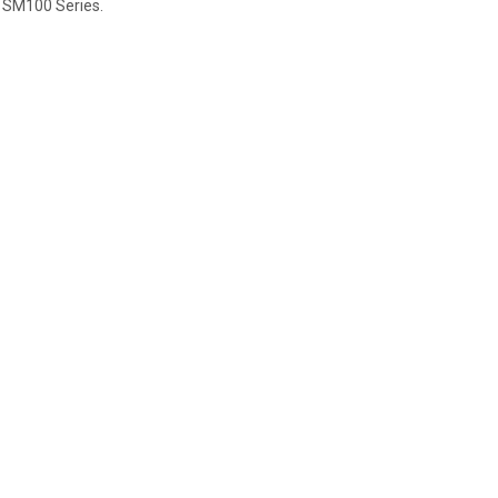
 SM100 Series.