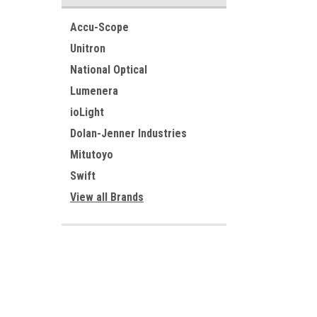
Accu-Scope
Unitron
National Optical
Lumenera
ioLight
Dolan-Jenner Industries
Mitutoyo
Swift
View all Brands