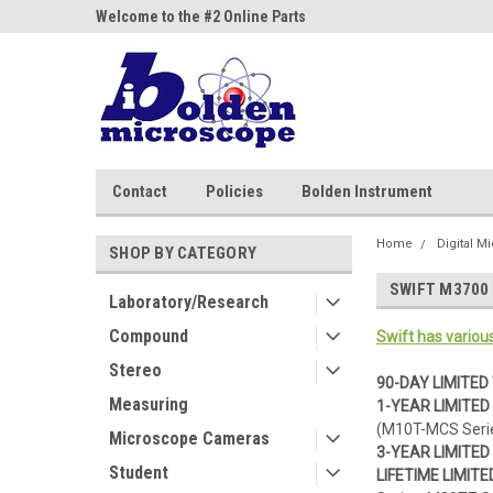
ne Parts
Welcome to the #2 Online Parts
Welcome to the #3 On
Store!
Store!
Contact
Policies
Bolden Instrument
Home
Digital M
SHOP BY CATEGORY
SWIFT M3700 
Laboratory/Research
Compound
Swift has variou
Stereo
90-DAY LIMITE
Measuring
1-YEAR LIMITE
(M10T-MCS Serie
Microscope Cameras
3-YEAR LIMITE
Student
LIFETIME LIMI